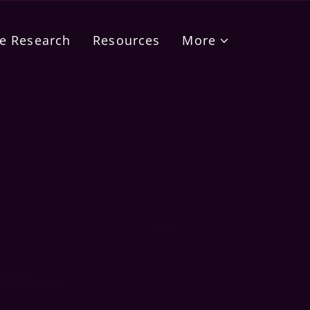
e Research
Resources
More