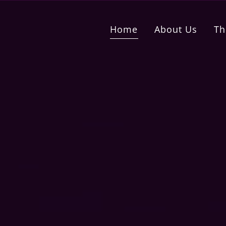
Home
About Us
Th