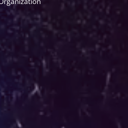
 Organization