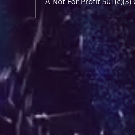
A Not For Profit 501(c)(3)