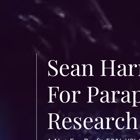
Sean Harr
For Para
Research,