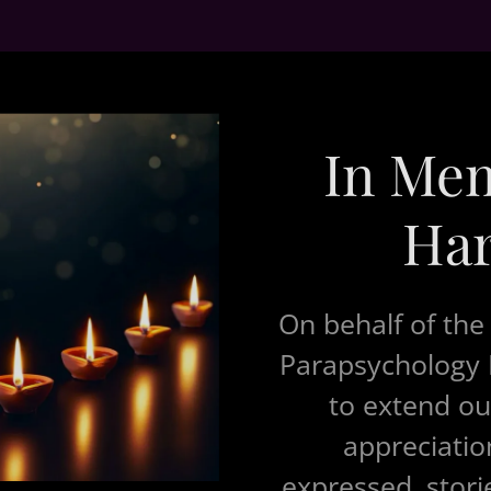
In Me
Har
On behalf of the
Parapsychology R
to extend ou
appreciation
expressed, stori