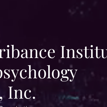
ibance Instit
psychology
 Inc.