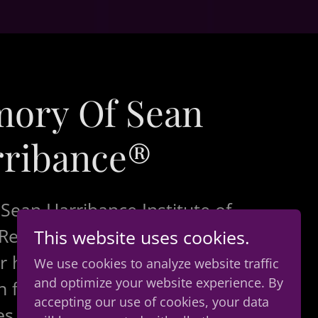
mory Of Sean
ribance®
 Sean Harribance Institute of
esearch, Inc., we would like
This website uses cookies.
r heartfelt gratitude and
We use cookies to analyze website traffic
and optimize your website experience. By
 for all of the kindness
accepting our use of cookies, your data
es shared and collective love